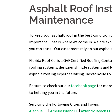
Asphalt Roof Ins
Maintenance
To keep your asphalt roof in the best condition 
important. That is where we come in. We are exper
you can trust!! Our customers rely on our asphalt
Florida Roof Co. is a GAF Certified Roofing Conta
roofing systems, designer shingle systems and l
asphalt roofing expert servicing Jacksonville to 
Be sure to check out our
facebook page
for more 
to helping you in the future.
Servicing the Following Cities and Towns:
Alachua FL
|
Amelia Island FL
|
Atlantic Beach FL