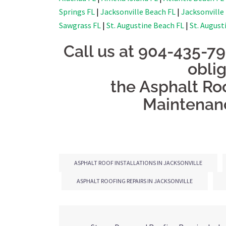
Springs FL
|
Jacksonville Beach FL
|
Jacksonville
Sawgrass FL
|
St. Augustine Beach FL
|
St. August
Call us at 904-435-7
obli
the Asphalt Roo
Maintenanc
ASPHALT ROOF INSTALLATIONS IN JACKSONVILLE
ASPHALT ROOFING REPAIRS IN JACKSONVILLE