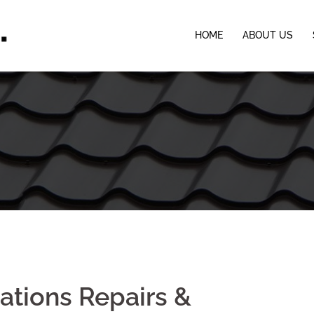
HOME
ABOUT US
lations Repairs &