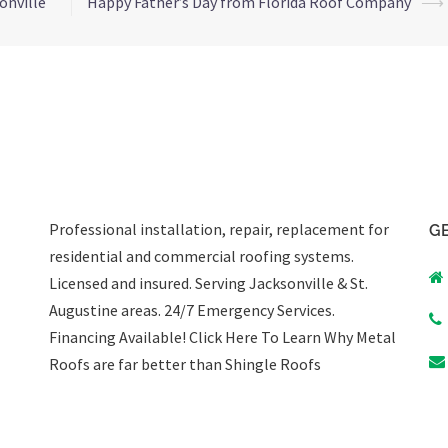
onville
Happy Father’s Day from Florida Roof Company
⟶
Professional installation, repair, replacement for
GE
residential and commercial roofing systems.
Licensed and insured. Serving Jacksonville & St.
Augustine areas.
24/7 Emergency Services
.
Financing Available!
Click Here To Learn Why Metal
Roofs are far better than Shingle Roofs