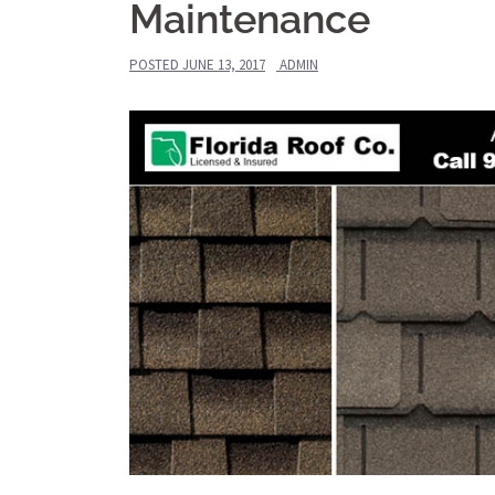
Maintenance
POSTED
JUNE 13, 2017
ADMIN