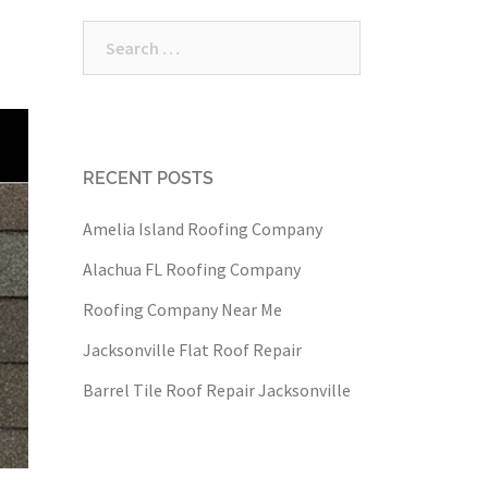
Search
for:
RECENT POSTS
Amelia Island Roofing Company
Alachua FL Roofing Company
Roofing Company Near Me
Jacksonville Flat Roof Repair
Barrel Tile Roof Repair Jacksonville