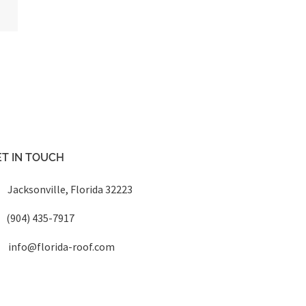
T IN TOUCH
Jacksonville, Florida 32223
(904) 435-7917
info@florida-roof.com