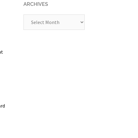
ARCHIVES
Archives
at
ard