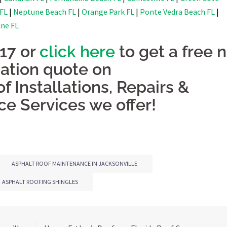
 FL
|
Neptune Beach FL
|
Orange Park FL
|
Ponte Vedra Beach FL
|
ine FL
917 or
click here
to get a free 
gation quote on
f Installations, Repairs &
e Services we offer!
ASPHALT ROOF MAINTENANCE IN JACKSONVILLE
ASPHALT ROOFING SHINGLES