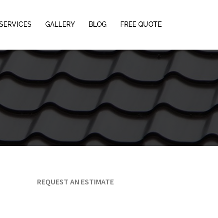
SERVICES
GALLERY
BLOG
FREE QUOTE
REQUEST AN ESTIMATE