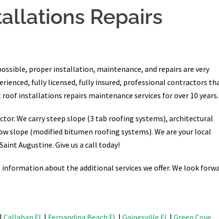
tallations Repairs
possible, proper installation, maintenance, and repairs are very
ienced, fully licensed, fully insured, professional contractors th
 roof installations repairs maintenance services for over 10 years.
ctor. We carry steep slope (3 tab roofing systems), architectural
ow slope (modified bitumen roofing systems). We are your local
Saint Augustine. Give us a call today!
information about the additional services we offer. We look forw
|
Callahan FL
|
Fernandina Beach FL
|
Gainesville FL
|
Green Cove