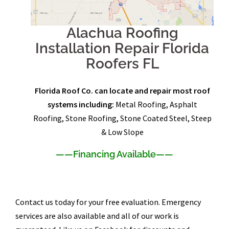
Alachua Roofing
Installation Repair Florida
Roofers FL
Florida Roof Co. can locate and repair most roof
systems including:
Metal Roofing, Asphalt
Roofing, Stone Roofing, Stone Coated Steel, Steep
& Low Slope
——
Financing Available
——
Contact us today for your free evaluation. Emergency
services are also available and all of our work is