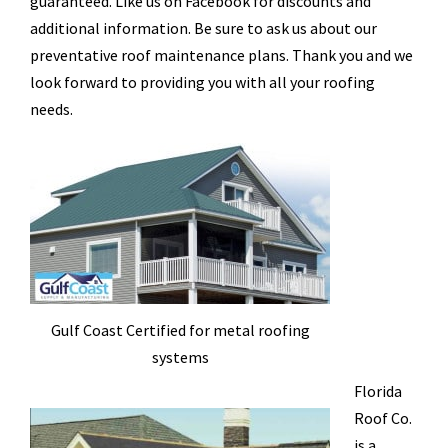
guaranteed. Like us on Facebook for discounts and
additional information. Be sure to ask us about our
preventative roof maintenance plans. Thank you and we
look forward to providing you with all your roofing
needs.
Gulf Coast Certified for metal roofing
systems
Florida
Roof Co.
is a