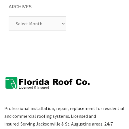
ARCHIVES
Archives
Professional installation, repair, replacement for residential
and commercial roofing systems. Licensed and
insured. Serving Jacksonville & St. Augustine areas.
24/7