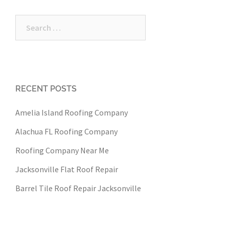
Search
for:
RECENT POSTS
Amelia Island Roofing Company
Alachua FL Roofing Company
Roofing Company Near Me
Jacksonville Flat Roof Repair
Barrel Tile Roof Repair Jacksonville