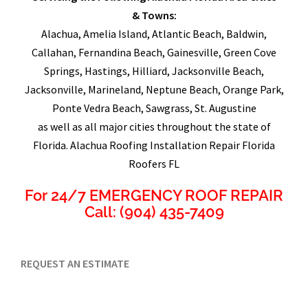
& Towns:
Alachua, Amelia Island, Atlantic Beach, Baldwin,
Callahan, Fernandina Beach, Gainesville, Green Cove
Springs, Hastings, Hilliard, Jacksonville Beach,
Jacksonville, Marineland, Neptune Beach, Orange Park,
Ponte Vedra Beach, Sawgrass, St. Augustine
as well as all major cities throughout the state of
Florida. Alachua Roofing Installation Repair Florida
Roofers FL
For 24/7 EMERGENCY ROOF REPAIR
Call: (904) 435-7409
REQUEST AN ESTIMATE