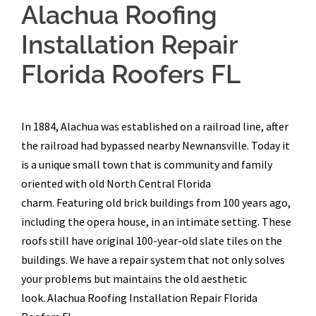
Alachua Roofing
Installation Repair
Florida Roofers FL
In 1884, Alachua was established on a railroad line, after
the railroad had bypassed nearby Newnansville. Today it
is a unique small town that is community and family
oriented with old North Central Florida
charm. Featuring old brick buildings from 100 years ago,
including the opera house, in an intimate setting. These
roofs still have original 100-year-old slate tiles on the
buildings. We have a repair system that not only solves
your problems but maintains the old aesthetic
look. Alachua Roofing Installation Repair Florida