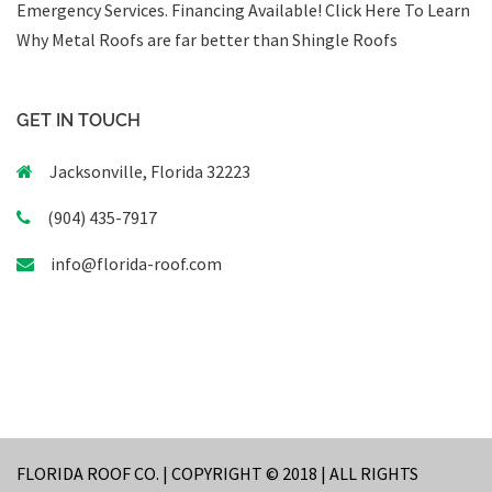
Emergency Services
.
Financing Available!
Click Here To Learn
Why Metal Roofs are far better than Shingle Roofs
GET IN TOUCH
Jacksonville, Florida 32223
(904) 435-7917
info@florida-roof.com
FLORIDA ROOF CO. | COPYRIGHT © 2018 | ALL RIGHTS