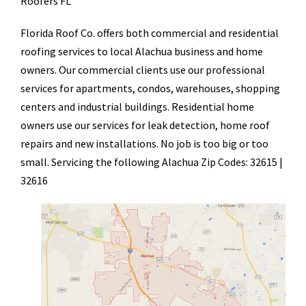
Roofers FL
Florida Roof Co. offers both commercial and residential
roofing services to local Alachua business and home
owners. Our commercial clients use our professional
services for apartments, condos, warehouses, shopping
centers and industrial buildings. Residential home
owners use our services for leak detection, home roof
repairs and new installations. No job is too big or too
small. Servicing the following Alachua Zip Codes: 32615 |
32616