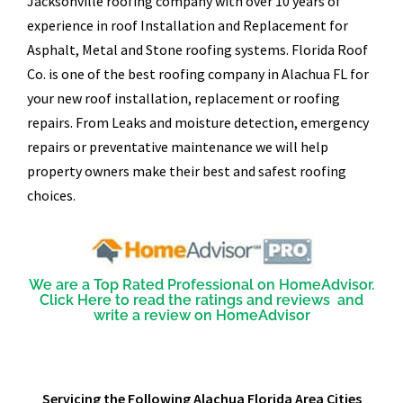
Jacksonville roofing company with over 10 years of
experience in roof Installation and Replacement for
Asphalt, Metal and Stone roofing systems. Florida Roof
Co. is one of the best roofing company in Alachua FL for
your new roof installation, replacement or roofing
repairs. From Leaks and moisture detection, emergency
repairs or preventative maintenance we will help
property owners make their best and safest roofing
choices.
We are a Top Rated Professional on HomeAdvisor.
Click Here to read the ratings and reviews and
write a review on HomeAdvisor
Servicing the Following Alachua Florida Area Cities