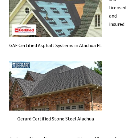
licensed
and
insured
GAF Certified Asphalt Systems in Alachua FL
Gerard Certified Stone Steel Alachua