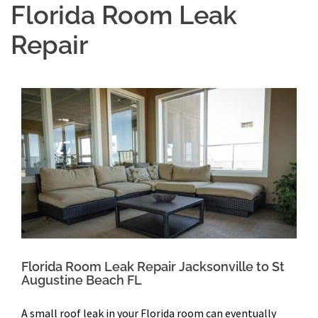
Florida Room Leak
Repair
Florida Room Leak Repair Jacksonville to St
Augustine Beach FL
A small roof leak in your Florida room can eventually