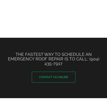
THE FASTEST WAY TO SCHEDULE AN
EMERGENCY ROOF REPAIR IS TO CALL: (904)
435-7917
CONTACT US ONLINE