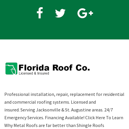
Fb
Twitter
Google
plus
Professional installation, repair, replacement for residential
and commercial roofing systems. Licensed and
insured. Serving Jacksonville & St. Augustine areas.
24/7
Emergency Services
.
Financing Available!
Click Here To Learn
Why Metal Roofs are far better than Shingle Roofs