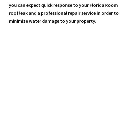
you can expect quick response to your Florida Room
roof leak and a professional repair service in order to
minimize water damage to your property.