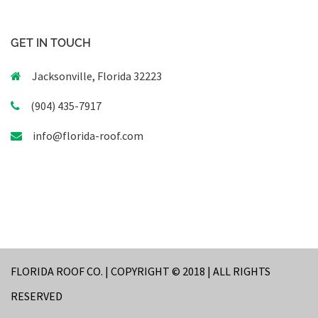
GET IN TOUCH
Jacksonville, Florida 32223
(904) 435-7917
info@florida-roof.com
FLORIDA ROOF CO. | COPYRIGHT © 2018 | ALL RIGHTS
RESERVED