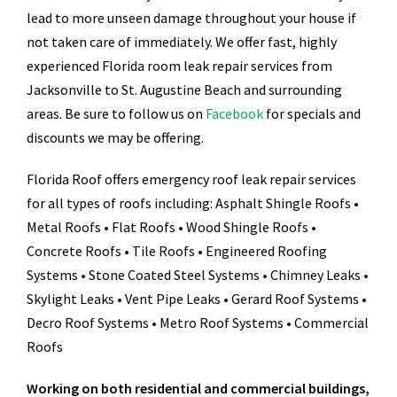
lead to more unseen damage throughout your house if
not taken care of immediately. We offer fast, highly
experienced Florida room leak repair services from
Jacksonville to St. Augustine Beach and surrounding
areas. Be sure to follow us on
Facebook
for specials and
discounts we may be offering.
Florida Roof offers emergency roof leak repair services
for all types of roofs including: Asphalt Shingle Roofs •
Metal Roofs • Flat Roofs • Wood Shingle Roofs •
Concrete Roofs • Tile Roofs • Engineered Roofing
Systems • Stone Coated Steel Systems • Chimney Leaks •
Skylight Leaks • Vent Pipe Leaks • Gerard Roof Systems •
Decro Roof Systems • Metro Roof Systems • Commercial
Roofs
Working on both residential and commercial buildings,