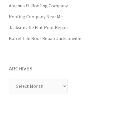
Alachua FL Roofing Company
Roofing Company Near Me
Jacksonville Flat Roof Repair
Barrel Tile Roof Repair Jacksonville
ARCHIVES
Archives