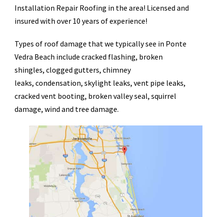
Installation Repair Roofing in the area! Licensed and
insured with over 10 years of experience!
Types of roof damage that we typically see in Ponte
Vedra Beach include cracked flashing, broken
shingles, clogged gutters, chimney
leaks, condensation, skylight leaks, vent pipe leaks,
cracked vent booting, broken valley seal, squirrel
damage, wind and tree damage.