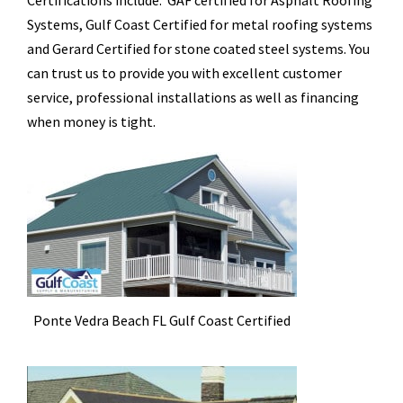
Certifications include: GAF certified for Asphalt Roofing
Systems, Gulf Coast Certified for metal roofing systems
and Gerard Certified for stone coated steel systems. You
can trust us to provide you with excellent customer
service, professional installations as well as financing
when money is tight.
Ponte Vedra Beach FL Gulf Coast Certified