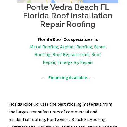
Ponte Vedra Beach FL
Florida Roof Installation
Repair Roofing
Florida Roof Co. specializes in:
Metal Roofing
,
Asphalt Roofing
,
Stone
Roofing
,
Roof Replacement
,
Roof
Repair
,
Emergency Repair
——
Financing Available
——
Florida Roof Co. uses the best roofing materials from
the largest manufacturers of commercial and
residential roofing. Ponte Vedra Beach FL Roofing