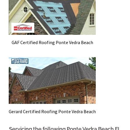
GAF Certified Roofing Ponte Vedra Beach
Gerard Certified Roofing Ponte Vedra Beach
Servicing the following Ponte Vedra Beach FL