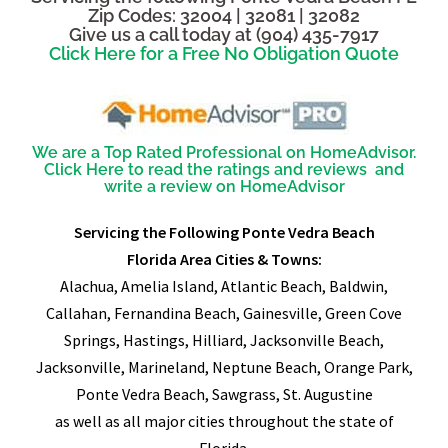
Zip Codes: 32004 | 32081 | 32082
Give us a call today at (904) 435-7917
Click Here for a Free No Obligation Quote
We are a Top Rated Professional on HomeAdvisor.
Click Here to read the ratings and reviews and
write a review on HomeAdvisor
Servicing the Following Ponte Vedra Beach
Florida Area Cities & Towns:
Alachua, Amelia Island, Atlantic Beach, Baldwin,
Callahan, Fernandina Beach, Gainesville, Green Cove
Springs, Hastings, Hilliard, Jacksonville Beach,
Jacksonville, Marineland, Neptune Beach, Orange Park,
Ponte Vedra Beach, Sawgrass, St. Augustine
as well as all major cities throughout the state of
Florida.