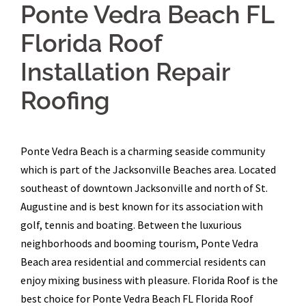
Ponte Vedra Beach FL
Florida Roof
Installation Repair
Roofing
Ponte Vedra Beach is a charming seaside community
which is part of the Jacksonville Beaches area. Located
southeast of downtown Jacksonville and north of St.
Augustine and is best known for its association with
golf, tennis and boating. Between the luxurious
neighborhoods and booming tourism, Ponte Vedra
Beach area residential and commercial residents can
enjoy mixing business with pleasure. Florida Roof is the
best choice for Ponte Vedra Beach FL Florida Roof