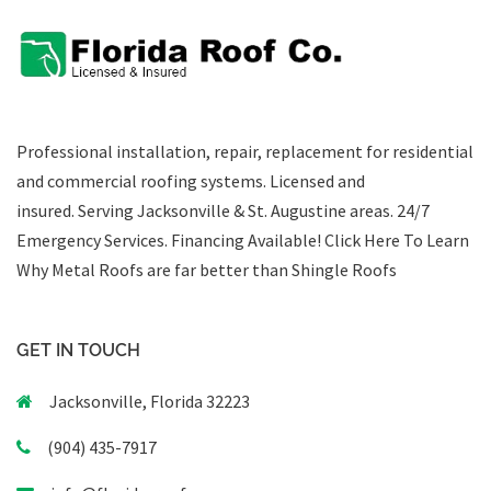
Professional installation, repair, replacement for residential
and commercial roofing systems. Licensed and
insured. Serving Jacksonville & St. Augustine areas.
24/7
Emergency Services
.
Financing Available!
Click Here To Learn
Why Metal Roofs are far better than Shingle Roofs
GET IN TOUCH
Jacksonville, Florida 32223
(904) 435-7917