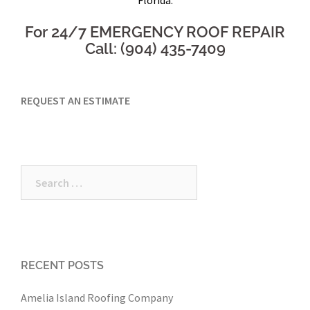
For 24/7 EMERGENCY ROOF REPAIR
Call: (904) 435-7409
REQUEST AN ESTIMATE
Search
for:
RECENT POSTS
Amelia Island Roofing Company