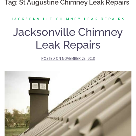
Tag:
St Augustine Chimney Leak Repairs
JACKSONVILLE CHIMNEY LEAK REPAIRS
Jacksonville Chimney
Leak Repairs
POSTED ON
NOVEMBER 28, 2018