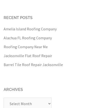
RECENT POSTS
Amelia Island Roofing Company
Alachua FL Roofing Company
Roofing Company Near Me
Jacksonville Flat Roof Repair
Barrel Tile Roof Repair Jacksonville
ARCHIVES
Archives