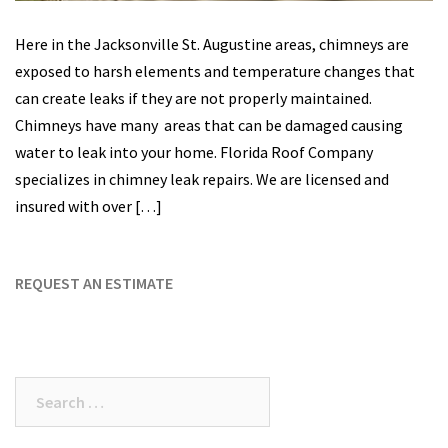
Here in the Jacksonville St. Augustine areas, chimneys are
exposed to harsh elements and temperature changes that
can create leaks if they are not properly maintained.
Chimneys have many areas that can be damaged causing
water to leak into your home. Florida Roof Company
specializes in chimney leak repairs. We are licensed and
insured with over […]
REQUEST AN ESTIMATE
Search
for: