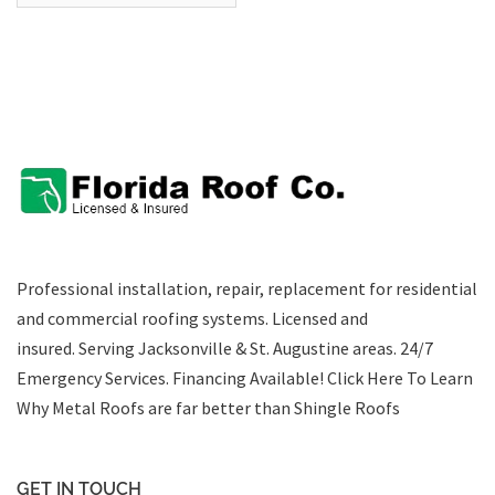
Professional installation, repair, replacement for residential
and commercial roofing systems. Licensed and
insured. Serving Jacksonville & St. Augustine areas.
24/7
Emergency Services
.
Financing Available!
Click Here To Learn
Why Metal Roofs are far better than Shingle Roofs
GET IN TOUCH