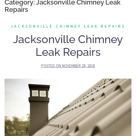
Category:
Jacksonville Chimney Leak
Repairs
JACKSONVILLE CHIMNEY LEAK REPAIRS
Jacksonville Chimney
Leak Repairs
POSTED ON
NOVEMBER 28, 2018