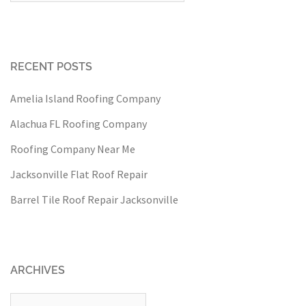
RECENT POSTS
Amelia Island Roofing Company
Alachua FL Roofing Company
Roofing Company Near Me
Jacksonville Flat Roof Repair
Barrel Tile Roof Repair Jacksonville
ARCHIVES
Archives