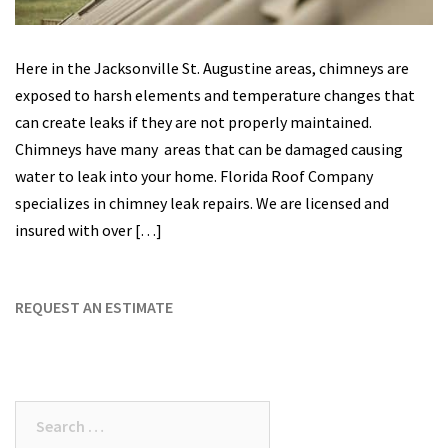
Here in the Jacksonville St. Augustine areas, chimneys are
exposed to harsh elements and temperature changes that
can create leaks if they are not properly maintained.
Chimneys have many areas that can be damaged causing
water to leak into your home. Florida Roof Company
specializes in chimney leak repairs. We are licensed and
insured with over […]
REQUEST AN ESTIMATE
Search
for: