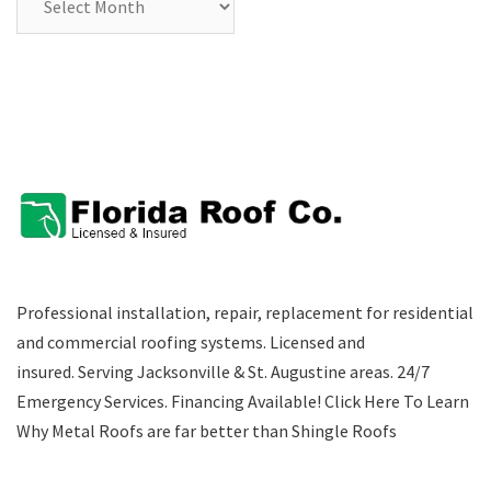
Professional installation, repair, replacement for residential
and commercial roofing systems. Licensed and
insured. Serving Jacksonville & St. Augustine areas.
24/7
Emergency Services
.
Financing Available!
Click Here To Learn
Why Metal Roofs are far better than Shingle Roofs