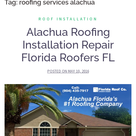
Tag:
roofing services alachua
ROOF INSTALLATION
Alachua Roofing
Installation Repair
Florida Roofers FL
POSTED ON
MAY 10, 2016