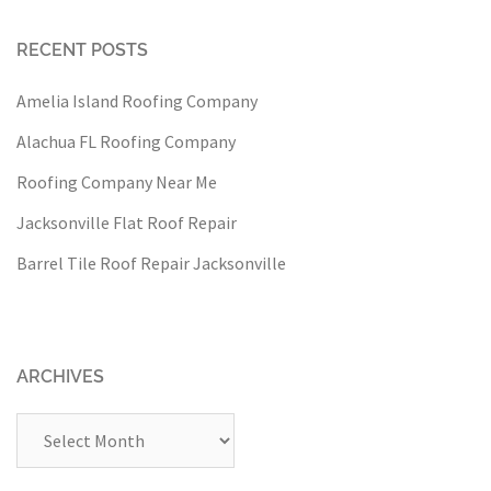
RECENT POSTS
Amelia Island Roofing Company
Alachua FL Roofing Company
Roofing Company Near Me
Jacksonville Flat Roof Repair
Barrel Tile Roof Repair Jacksonville
ARCHIVES
Archives