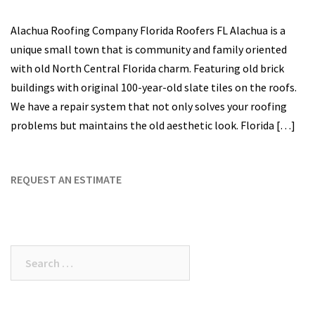
Alachua Roofing Company Florida Roofers FL Alachua is a
unique small town that is community and family oriented
with old North Central Florida charm. Featuring old brick
buildings with original 100-year-old slate tiles on the roofs.
We have a repair system that not only solves your roofing
problems but maintains the old aesthetic look. Florida […]
REQUEST AN ESTIMATE
Search
for: