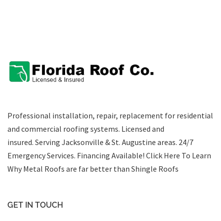
Professional installation, repair, replacement for residential
and commercial roofing systems. Licensed and
insured. Serving Jacksonville & St. Augustine areas.
24/7
Emergency Services
.
Financing Available!
Click Here To Learn
Why Metal Roofs are far better than Shingle Roofs
GET IN TOUCH