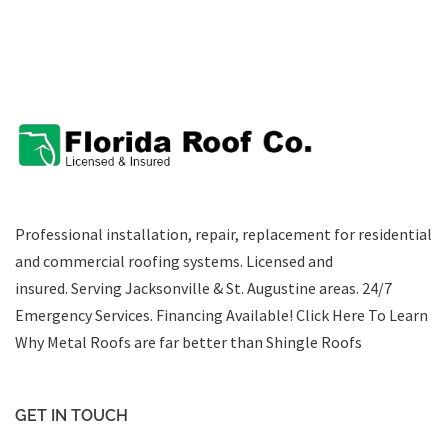
Professional installation, repair, replacement for residential
and commercial roofing systems. Licensed and
insured. Serving Jacksonville & St. Augustine areas.
24/7
Emergency Services
.
Financing Available!
Click Here To Learn
Why Metal Roofs are far better than Shingle Roofs
GET IN TOUCH