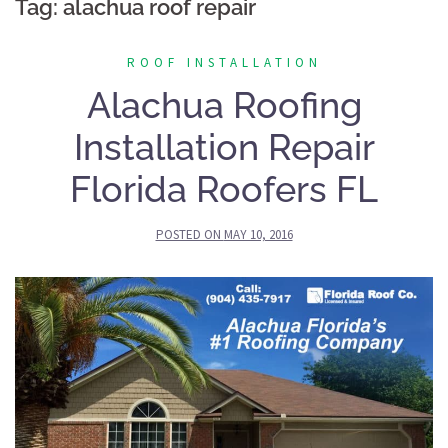
Tag:
alachua roof repair
ROOF INSTALLATION
Alachua Roofing
Installation Repair
Florida Roofers FL
POSTED ON
MAY 10, 2016