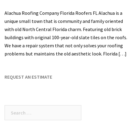
Alachua Roofing Company Florida Roofers FL Alachua is a
unique small town that is community and family oriented
with old North Central Florida charm. Featuring old brick
buildings with original 100-year-old slate tiles on the roofs.
We have a repair system that not only solves your roofing
problems but maintains the old aesthetic look. Florida […]
REQUEST AN ESTIMATE
Search
for: