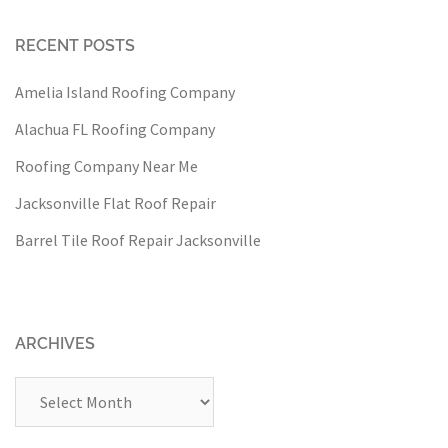
RECENT POSTS
Amelia Island Roofing Company
Alachua FL Roofing Company
Roofing Company Near Me
Jacksonville Flat Roof Repair
Barrel Tile Roof Repair Jacksonville
ARCHIVES
Archives