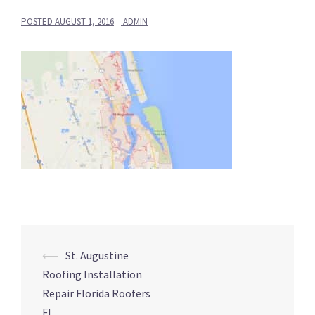
POSTED
AUGUST 1, 2016
ADMIN
Post
⟵
St. Augustine
navigation
Roofing Installation
Repair Florida Roofers
FL