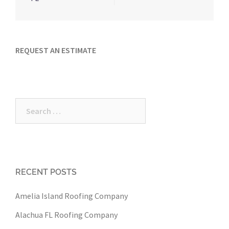
REQUEST AN ESTIMATE
Search
for:
RECENT POSTS
Amelia Island Roofing Company
Alachua FL Roofing Company