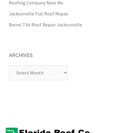
Roofing Company Near Me
Jacksonville Flat Roof Repair
Barrel Tile Roof Repair Jacksonville
ARCHIVES
Archives