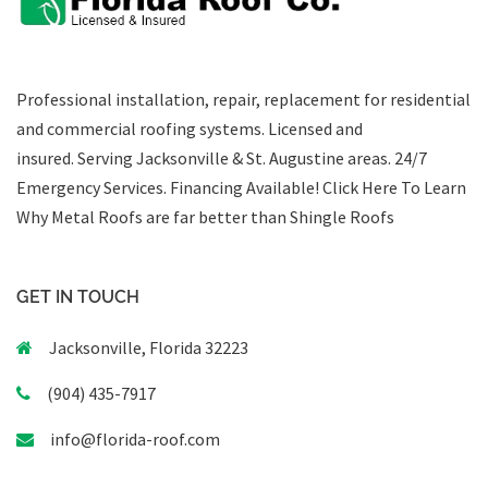
Professional installation, repair, replacement for residential
and commercial roofing systems. Licensed and
insured. Serving Jacksonville & St. Augustine areas.
24/7
Emergency Services
.
Financing Available!
Click Here To Learn
Why Metal Roofs are far better than Shingle Roofs
GET IN TOUCH
Jacksonville, Florida 32223
(904) 435-7917
info@florida-roof.com