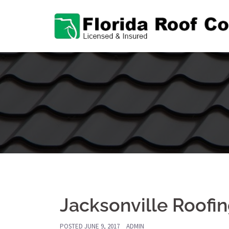
Skip
to
content
Jacksonville Roof
POSTED
JUNE 9, 2017
ADMIN