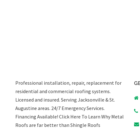
Professional installation, repair, replacement for
GE
residential and commercial roofing systems.
Licensed and insured. Serving Jacksonville & St.
Augustine areas.
24/7 Emergency Services
.
Financing Available!
Click Here To Learn Why Metal
Roofs are far better than Shingle Roofs