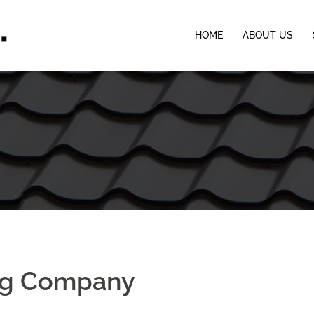
HOME
ABOUT US
ing Company