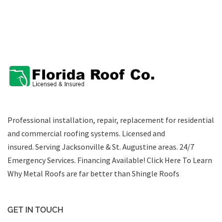
Professional installation, repair, replacement for residential
and commercial roofing systems. Licensed and
insured. Serving Jacksonville & St. Augustine areas.
24/7
Emergency Services
.
Financing Available!
Click Here To Learn
Why Metal Roofs are far better than Shingle Roofs
GET IN TOUCH