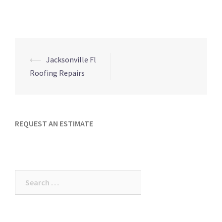
Post
⟵
Jacksonville Fl
navigation
Roofing Repairs
REQUEST AN ESTIMATE
Search
for: