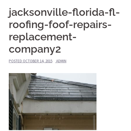
jacksonville-florida-fl-
roofing-foof-repairs-
replacement-
company2
POSTED
OCTOBER 14, 2015
ADMIN