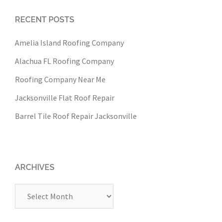
RECENT POSTS
Amelia Island Roofing Company
Alachua FL Roofing Company
Roofing Company Near Me
Jacksonville Flat Roof Repair
Barrel Tile Roof Repair Jacksonville
ARCHIVES
Archives