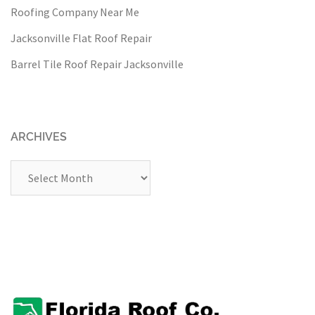
Roofing Company Near Me
Jacksonville Flat Roof Repair
Barrel Tile Roof Repair Jacksonville
ARCHIVES
Archives