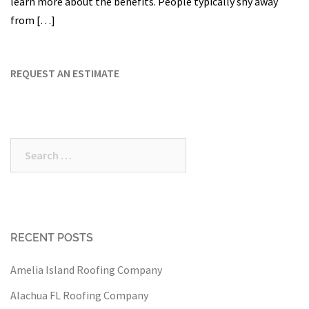
learn more about the benefits. People typically shy away
from […]
REQUEST AN ESTIMATE
Search
for:
RECENT POSTS
Amelia Island Roofing Company
Alachua FL Roofing Company