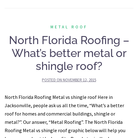
METAL ROOF
North Florida Roofing –
What’s better metal or
shingle roof?
POSTED ON
NOVEMBER 12, 2015
North Florida Roofing Metal vs shingle roof Here in
Jacksonville, people ask us all the time, “What’s a better
roof for homes and commercial buildings, shingle or
metal?”. Our answer, “Metal Roofing”. The North Florida
Roofing Metal vs shingle roof graphic below will help you