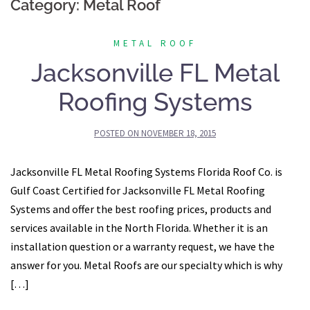
Category:
Metal Roof
METAL ROOF
Jacksonville FL Metal
Roofing Systems
POSTED ON
NOVEMBER 18, 2015
Jacksonville FL Metal Roofing Systems Florida Roof Co. is
Gulf Coast Certified for Jacksonville FL Metal Roofing
Systems and offer the best roofing prices, products and
services available in the North Florida. Whether it is an
installation question or a warranty request, we have the
answer for you. Metal Roofs are our specialty which is why
[…]