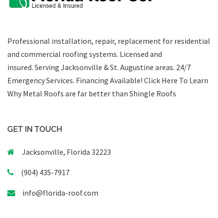
Professional installation, repair, replacement for residential
and commercial roofing systems. Licensed and
insured. Serving Jacksonville & St. Augustine areas.
24/7
Emergency Services
.
Financing Available!
Click Here To Learn
Why Metal Roofs are far better than Shingle Roofs
GET IN TOUCH
Jacksonville, Florida 32223
(904) 435-7917
info@florida-roof.com