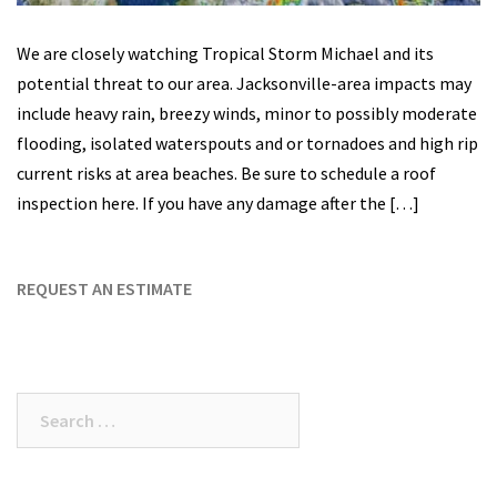
We are closely watching Tropical Storm Michael and its
potential threat to our area. Jacksonville-area impacts may
include heavy rain, breezy winds, minor to possibly moderate
flooding, isolated waterspouts and or tornadoes and high rip
current risks at area beaches. Be sure to schedule a roof
inspection here. If you have any damage after the […]
REQUEST AN ESTIMATE
Search
for: