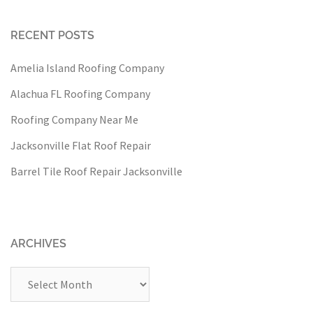
RECENT POSTS
Amelia Island Roofing Company
Alachua FL Roofing Company
Roofing Company Near Me
Jacksonville Flat Roof Repair
Barrel Tile Roof Repair Jacksonville
ARCHIVES
Archives