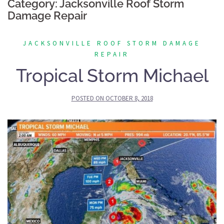
Category:
Jacksonville Roof Storm
Damage Repair
JACKSONVILLE ROOF STORM DAMAGE
REPAIR
Tropical Storm Michael
POSTED ON
OCTOBER 8, 2018