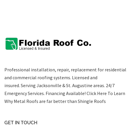
Professional installation, repair, replacement for residential
and commercial roofing systems. Licensed and
insured. Serving Jacksonville & St. Augustine areas.
24/7
Emergency Services
.
Financing Available!
Click Here To Learn
Why Metal Roofs are far better than Shingle Roofs
GET IN TOUCH