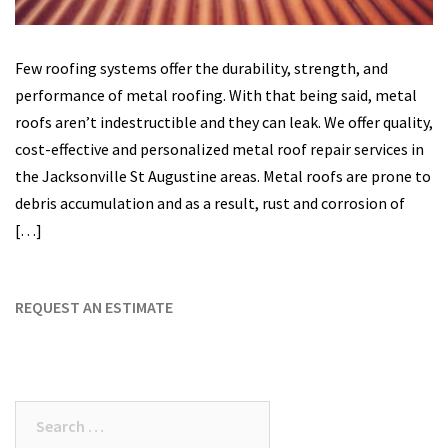
Few roofing systems offer the durability, strength, and
performance of metal roofing. With that being said, metal
roofs aren’t indestructible and they can leak. We offer quality,
cost-effective and personalized metal roof repair services in
the Jacksonville St Augustine areas. Metal roofs are prone to
debris accumulation and as a result, rust and corrosion of
[…]
REQUEST AN ESTIMATE
Search
for: