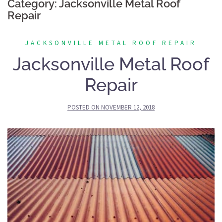
Category:
Jacksonville Metal Roof
Repair
JACKSONVILLE METAL ROOF REPAIR
Jacksonville Metal Roof
Repair
POSTED ON
NOVEMBER 12, 2018