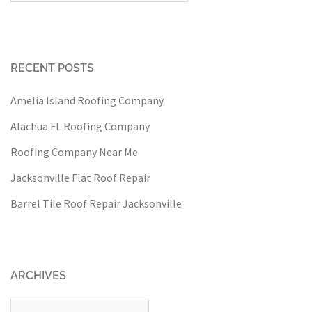
RECENT POSTS
Amelia Island Roofing Company
Alachua FL Roofing Company
Roofing Company Near Me
Jacksonville Flat Roof Repair
Barrel Tile Roof Repair Jacksonville
ARCHIVES
Archives