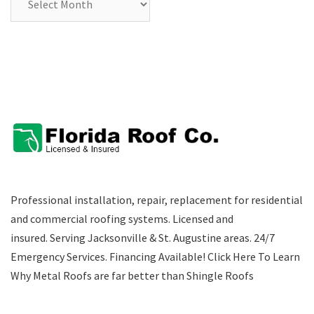
Professional installation, repair, replacement for residential
and commercial roofing systems. Licensed and
insured. Serving Jacksonville & St. Augustine areas.
24/7
Emergency Services
.
Financing Available!
Click Here To Learn
Why Metal Roofs are far better than Shingle Roofs