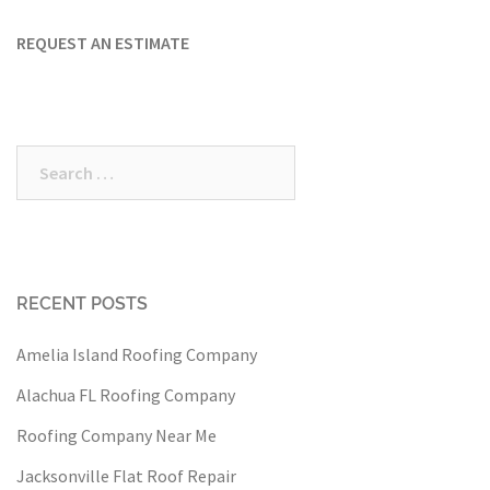
REQUEST AN ESTIMATE
Search
for:
RECENT POSTS
Amelia Island Roofing Company
Alachua FL Roofing Company
Roofing Company Near Me
Jacksonville Flat Roof Repair