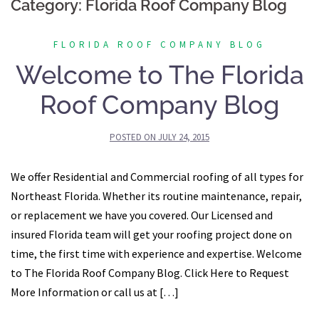
Category:
Florida Roof Company Blog
FLORIDA ROOF COMPANY BLOG
Welcome to The Florida
Roof Company Blog
POSTED ON
JULY 24, 2015
We offer Residential and Commercial roofing of all types for
Northeast Florida. Whether its routine maintenance, repair,
or replacement we have you covered. Our Licensed and
insured Florida team will get your roofing project done on
time, the first time with experience and expertise. Welcome
to The Florida Roof Company Blog. Click Here to Request
More Information or call us at […]