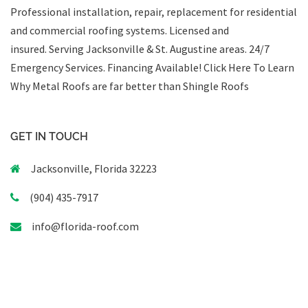
Professional installation, repair, replacement for residential
and commercial roofing systems. Licensed and
insured. Serving Jacksonville & St. Augustine areas.
24/7
Emergency Services
.
Financing Available!
Click Here To Learn
Why Metal Roofs are far better than Shingle Roofs
GET IN TOUCH
Jacksonville, Florida 32223
(904) 435-7917
info@florida-roof.com