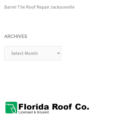
Barrel Tile Roof Repair Jacksonville
ARCHIVES
Archives