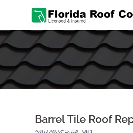
Skip
to
content
Barrel Tile Roof Re
POSTED
JANUARY 15, 2019
ADMIN