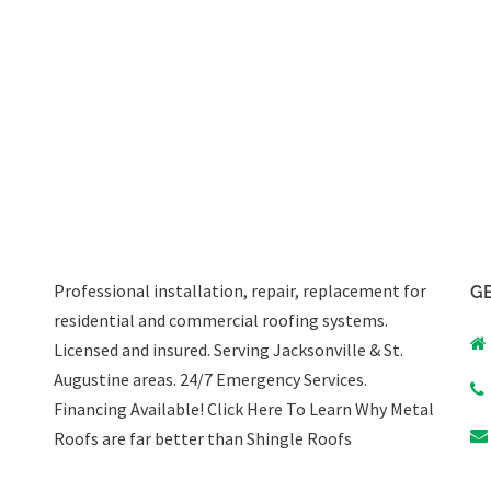
Professional installation, repair, replacement for
GE
residential and commercial roofing systems.
Licensed and insured. Serving Jacksonville & St.
Augustine areas.
24/7 Emergency Services
.
Financing Available!
Click Here To Learn Why Metal
Roofs are far better than Shingle Roofs