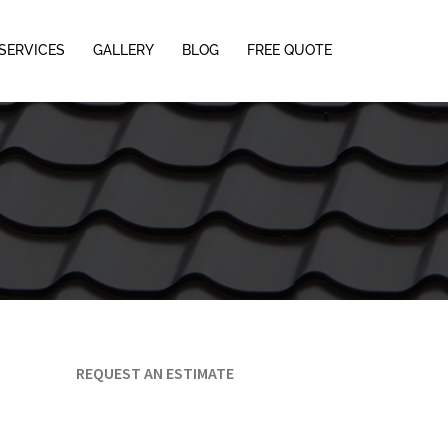
SERVICES
GALLERY
BLOG
FREE QUOTE
REQUEST AN ESTIMATE