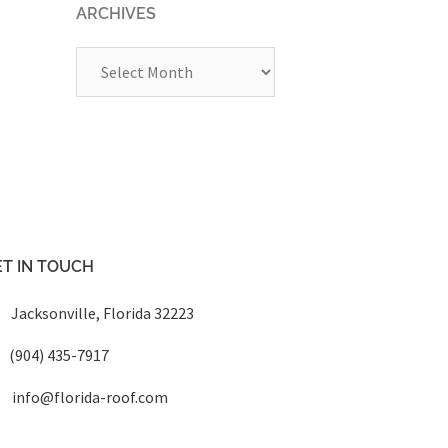
ARCHIVES
Archives
T IN TOUCH
Jacksonville, Florida 32223
(904) 435-7917
info@florida-roof.com