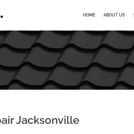
HOME
ABOUT US
pair Jacksonville