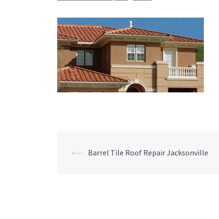
Post
⟵
Barrel Tile Roof Repair Jacksonville
navigation