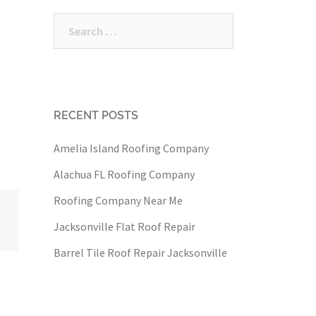
Search
for:
RECENT POSTS
Amelia Island Roofing Company
Alachua FL Roofing Company
Roofing Company Near Me
Jacksonville Flat Roof Repair
Barrel Tile Roof Repair Jacksonville