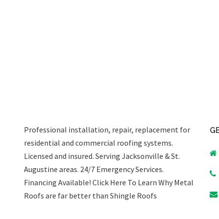
Professional installation, repair, replacement for
GE
residential and commercial roofing systems.
Licensed and insured. Serving Jacksonville & St.
Augustine areas.
24/7 Emergency Services
.
Financing Available!
Click Here To Learn Why Metal
Roofs are far better than Shingle Roofs