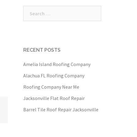
Search
for:
RECENT POSTS
Amelia Island Roofing Company
Alachua FL Roofing Company
Roofing Company Near Me
Jacksonville Flat Roof Repair
Barrel Tile Roof Repair Jacksonville