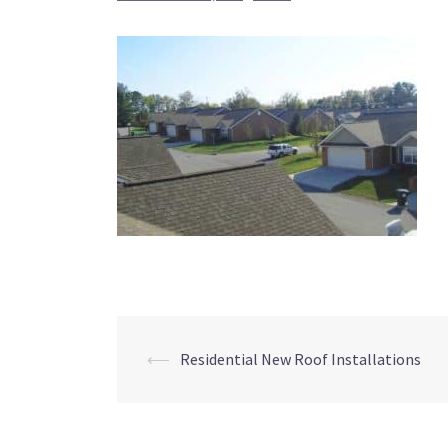
Post
⟵
Residential New Roof Installations
navigation