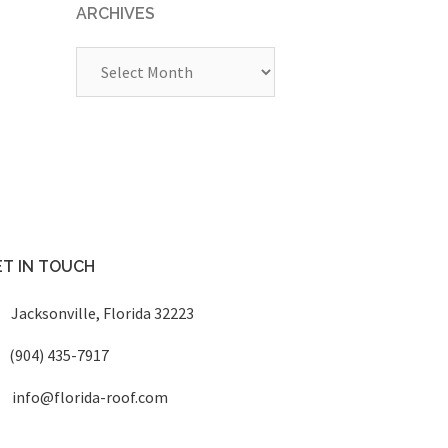
ARCHIVES
Archives
T IN TOUCH
Jacksonville, Florida 32223
(904) 435-7917
info@florida-roof.com