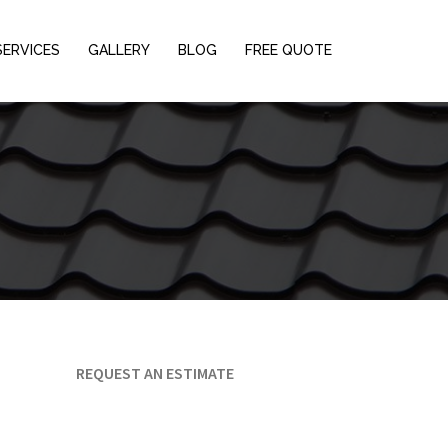
SERVICES
GALLERY
BLOG
FREE QUOTE
REQUEST AN ESTIMATE