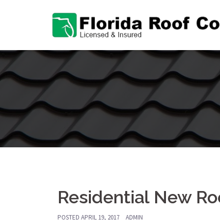
Skip
to
content
Residential New Roo
POSTED
APRIL 19, 2017
ADMIN