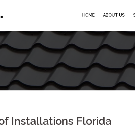
HOME
ABOUT US
f Installations Florida