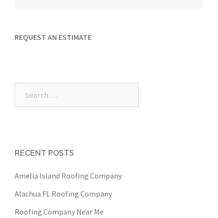
REQUEST AN ESTIMATE
Search
for:
RECENT POSTS
Amelia Island Roofing Company
Alachua FL Roofing Company
Roofing Company Near Me