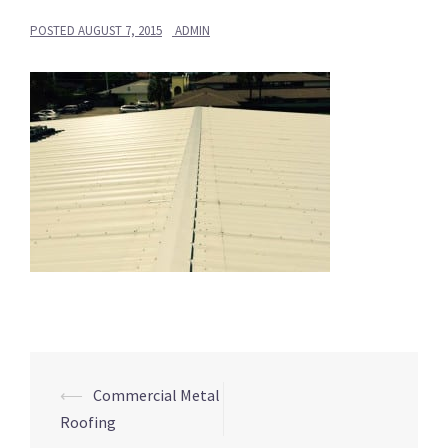
POSTED
AUGUST 7, 2015
ADMIN
Post
⟵
Commercial Metal
navigation
Roofing