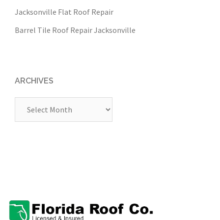
Jacksonville Flat Roof Repair
Barrel Tile Roof Repair Jacksonville
ARCHIVES
Archives