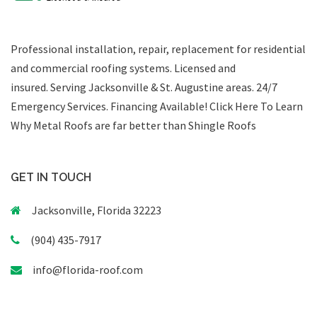
Professional installation, repair, replacement for residential
and commercial roofing systems. Licensed and
insured. Serving Jacksonville & St. Augustine areas.
24/7
Emergency Services
.
Financing Available!
Click Here To Learn
Why Metal Roofs are far better than Shingle Roofs
GET IN TOUCH
Jacksonville, Florida 32223
(904) 435-7917
info@florida-roof.com