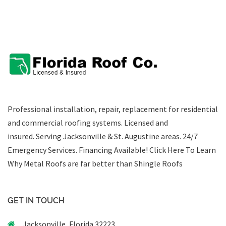
Professional installation, repair, replacement for residential
and commercial roofing systems. Licensed and
insured. Serving Jacksonville & St. Augustine areas.
24/7
Emergency Services
.
Financing Available!
Click Here To Learn
Why Metal Roofs are far better than Shingle Roofs
GET IN TOUCH
Jacksonville, Florida 32223