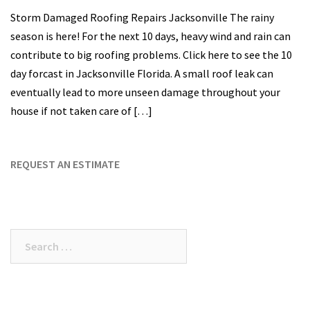
Storm Damaged Roofing Repairs Jacksonville The rainy
season is here! For the next 10 days, heavy wind and rain can
contribute to big roofing problems. Click here to see the 10
day forcast in Jacksonville Florida. A small roof leak can
eventually lead to more unseen damage throughout your
house if not taken care of […]
REQUEST AN ESTIMATE
Search
for: