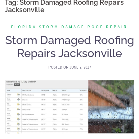
Tag:
Storm Damaged Roofing Repairs
Jacksonville
FLORIDA STORM DAMAGE ROOF REPAIR
Storm Damaged Roofing
Repairs Jacksonville
POSTED ON
JUNE 7, 2017