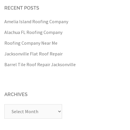
RECENT POSTS
Amelia Island Roofing Company
Alachua FL Roofing Company
Roofing Company Near Me
Jacksonville Flat Roof Repair
Barrel Tile Roof Repair Jacksonville
ARCHIVES
Archives