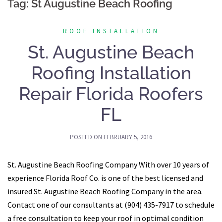
Tag:
St Augustine Beach Roofing
ROOF INSTALLATION
St. Augustine Beach
Roofing Installation
Repair Florida Roofers
FL
POSTED ON
FEBRUARY 5, 2016
St. Augustine Beach Roofing Company With over 10 years of
experience Florida Roof Co. is one of the best licensed and
insured St. Augustine Beach Roofing Company in the area.
Contact one of our consultants at (904) 435-7917 to schedule
a free consultation to keep your roof in optimal condition