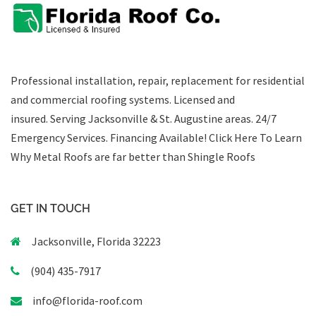
Professional installation, repair, replacement for residential
and commercial roofing systems. Licensed and
insured. Serving Jacksonville & St. Augustine areas.
24/7
Emergency Services
.
Financing Available!
Click Here To Learn
Why Metal Roofs are far better than Shingle Roofs
GET IN TOUCH
Jacksonville, Florida 32223
(904) 435-7917
info@florida-roof.com