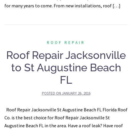
for many years to come. From new installations, roof […]
ROOF REPAIR
Roof Repair Jacksonville
to St Augustine Beach
FL
POSTED ON
JANUARY 26, 2016
Roof Repair Jacksonville St Augustine Beach FL Florida Roof
Co. is the best choice for Roof Repair Jacksonville St
Augustine Beach FL in the area. Have a roof leak? Have roof