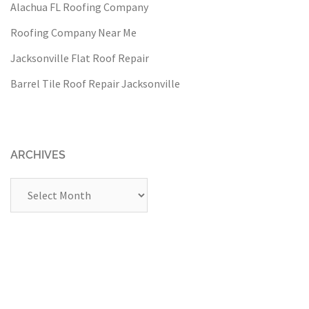
Alachua FL Roofing Company
Roofing Company Near Me
Jacksonville Flat Roof Repair
Barrel Tile Roof Repair Jacksonville
ARCHIVES
Archives