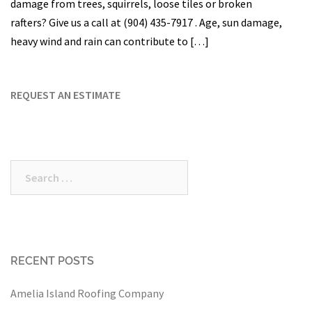
damage from trees, squirrels, loose tiles or broken
rafters? Give us a call at (904) 435-7917 . Age, sun damage,
heavy wind and rain can contribute to […]
REQUEST AN ESTIMATE
Search
for:
RECENT POSTS
Amelia Island Roofing Company