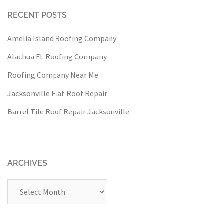
RECENT POSTS
Amelia Island Roofing Company
Alachua FL Roofing Company
Roofing Company Near Me
Jacksonville Flat Roof Repair
Barrel Tile Roof Repair Jacksonville
ARCHIVES
Archives