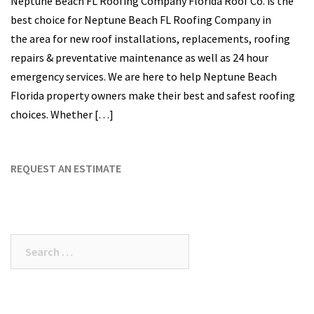
Neptune Beach FL Roofing Company Florida Roof Co. is the
best choice for Neptune Beach FL Roofing Company in
the area for new roof installations, replacements, roofing
repairs & preventative maintenance as well as 24 hour
emergency services. We are here to help Neptune Beach
Florida property owners make their best and safest roofing
choices. Whether […]
REQUEST AN ESTIMATE
Search
for: