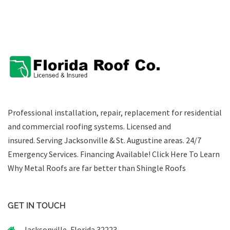
Professional installation, repair, replacement for residential
and commercial roofing systems. Licensed and
insured. Serving Jacksonville & St. Augustine areas.
24/7
Emergency Services
.
Financing Available!
Click Here To Learn
Why Metal Roofs are far better than Shingle Roofs
GET IN TOUCH
Jacksonville, Florida 32223