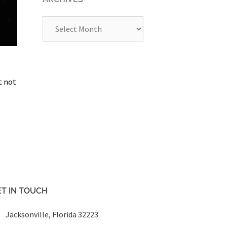
Archives
t not
T IN TOUCH
Jacksonville, Florida 32223