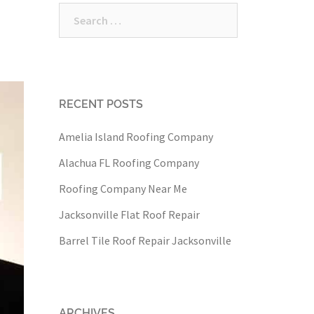
Search
for:
RECENT POSTS
Amelia Island Roofing Company
Alachua FL Roofing Company
Roofing Company Near Me
Jacksonville Flat Roof Repair
Barrel Tile Roof Repair Jacksonville
ARCHIVES