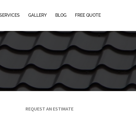
SERVICES
GALLERY
BLOG
FREE QUOTE
REQUEST AN ESTIMATE