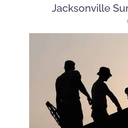
Jacksonville S