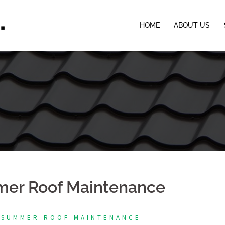
HOME
ABOUT US
mer Roof Maintenance
 SUMMER ROOF MAINTENANCE