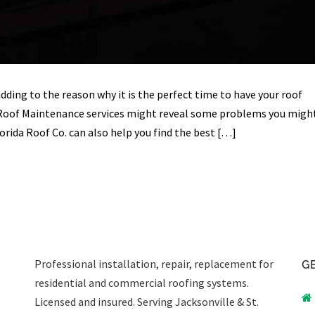
ding to the reason why it is the perfect time to have your roof
 Roof Maintenance services might reveal some problems you migh
orida Roof Co. can also help you find the best […]
Professional installation, repair, replacement for
GE
residential and commercial roofing systems.
Licensed and insured. Serving Jacksonville & St.