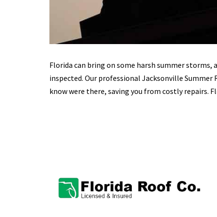
Florida can bring on some harsh summer storms, ad
inspected. Our professional Jacksonville Summer
know were there, saving you from costly repairs. Fl