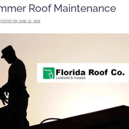
ummer Roof Maintenance
POSTED ON
JUNE 22, 2018