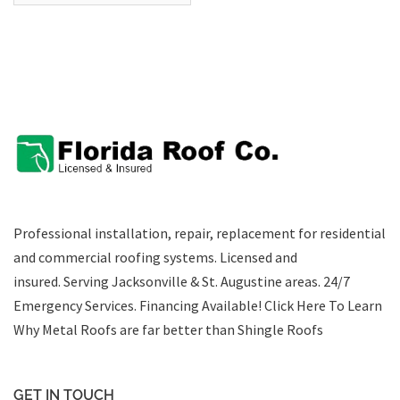
Professional installation, repair, replacement for residential
and commercial roofing systems. Licensed and
insured. Serving Jacksonville & St. Augustine areas.
24/7
Emergency Services
.
Financing Available!
Click Here To Learn
Why Metal Roofs are far better than Shingle Roofs
GET IN TOUCH