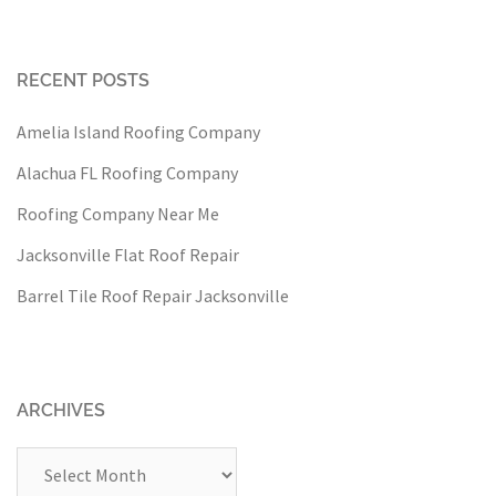
RECENT POSTS
Amelia Island Roofing Company
Alachua FL Roofing Company
Roofing Company Near Me
Jacksonville Flat Roof Repair
Barrel Tile Roof Repair Jacksonville
ARCHIVES
Archives