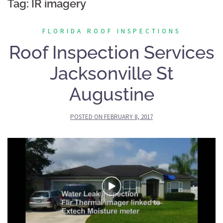
Tag:
IR imagery
FLORIDA ROOF INSPECTIONS
Roof Inspection Services
Jacksonville St
Augustine
POSTED ON
FEBRUARY 8, 2017