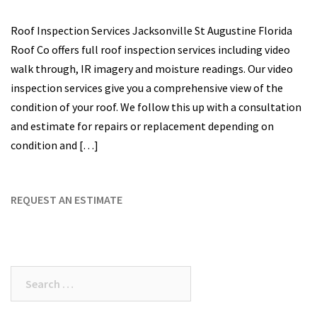
Roof Inspection Services Jacksonville St Augustine Florida
Roof Co offers full roof inspection services including video
walk through, IR imagery and moisture readings. Our video
inspection services give you a comprehensive view of the
condition of your roof. We follow this up with a consultation
and estimate for repairs or replacement depending on
condition and […]
REQUEST AN ESTIMATE
Search
for: