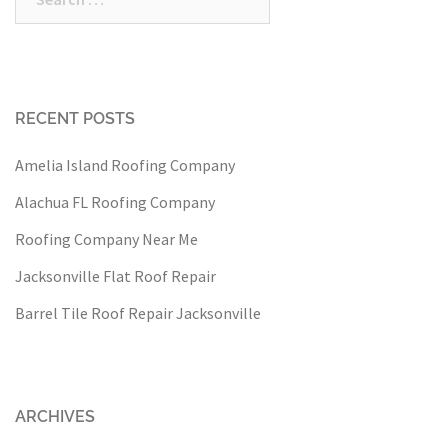
for:
RECENT POSTS
Amelia Island Roofing Company
Alachua FL Roofing Company
Roofing Company Near Me
Jacksonville Flat Roof Repair
Barrel Tile Roof Repair Jacksonville
ARCHIVES