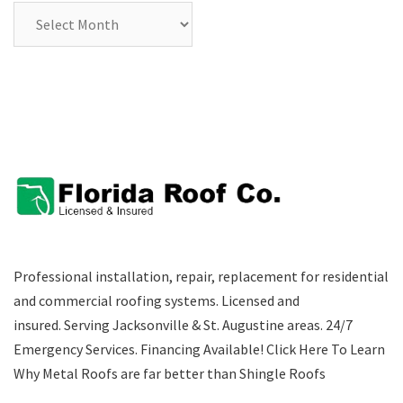
Archives
Professional installation, repair, replacement for residential
and commercial roofing systems. Licensed and
insured. Serving Jacksonville & St. Augustine areas.
24/7
Emergency Services
.
Financing Available!
Click Here To Learn
Why Metal Roofs are far better than Shingle Roofs