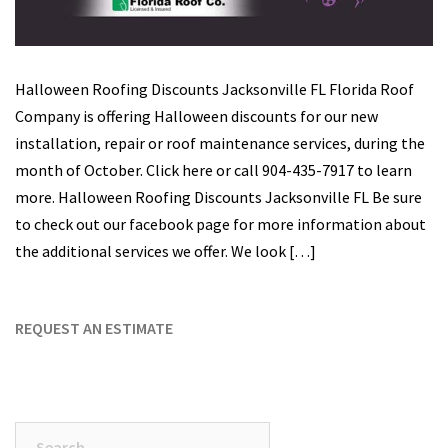
Halloween Roofing Discounts Jacksonville FL Florida Roof
Company is offering Halloween discounts for our new
installation, repair or roof maintenance services, during the
month of October. Click here or call 904-435-7917 to learn
more. Halloween Roofing Discounts Jacksonville FL Be sure
to check out our facebook page for more information about
the additional services we offer. We look […]
REQUEST AN ESTIMATE
Search