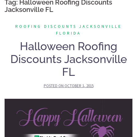
Tag:
Halloween Roofing Discounts
Jacksonville FL
ROOFING DISCOUNTS JACKSONVILLE
FLORIDA
Halloween Roofing
Discounts Jacksonville
FL
POSTED ON
OCTOBER 1, 2015