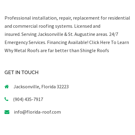
Professional installation, repair, replacement for residential
and commercial roofing systems. Licensed and
insured. Serving Jacksonville & St. Augustine areas.
24/7
Emergency Services
.
Financing Available!
Click Here To Learn
Why Metal Roofs are far better than Shingle Roofs
GET IN TOUCH
Jacksonville, Florida 32223
(904) 435-7917
info@florida-roof.com