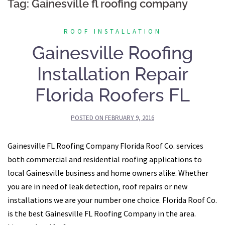
Tag:
Gainesville fl roofing company
ROOF INSTALLATION
Gainesville Roofing
Installation Repair
Florida Roofers FL
POSTED ON
FEBRUARY 9, 2016
Gainesville FL Roofing Company Florida Roof Co. services
both commercial and residential roofing applications to
local Gainesville business and home owners alike. Whether
you are in need of leak detection, roof repairs or new
installations we are your number one choice. Florida Roof Co.
is the best Gainesville FL Roofing Company in the area.