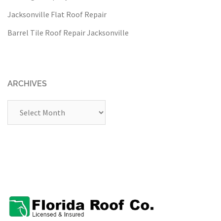
Jacksonville Flat Roof Repair
Barrel Tile Roof Repair Jacksonville
ARCHIVES
Archives