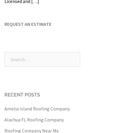
Licensed and […]
REQUEST AN ESTIMATE
Search
for:
RECENT POSTS
Amelia Island Roofing Company
Alachua FL Roofing Company
Roofing Company Near Me