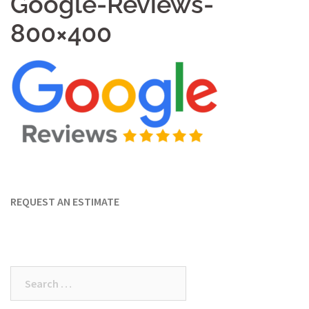
Google-Reviews-
800×400
REQUEST AN ESTIMATE
Search
for: