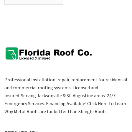
Professional installation, repair, replacement for residential
and commercial roofing systems. Licensed and
insured. Serving Jacksonville & St. Augustine areas.
24/7
Emergency Services
.
Financing Available!
Click Here To Learn
Why Metal Roofs are far better than Shingle Roofs