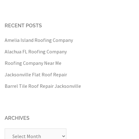
RECENT POSTS
Amelia Island Roofing Company
Alachua FL Roofing Company
Roofing Company Near Me
Jacksonville Flat Roof Repair
Barrel Tile Roof Repair Jacksonville
ARCHIVES
Archives