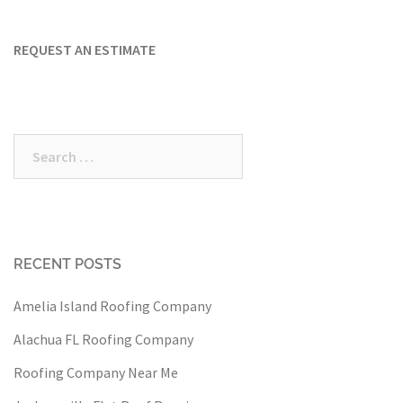
REQUEST AN ESTIMATE
Search
for:
RECENT POSTS
Amelia Island Roofing Company
Alachua FL Roofing Company
Roofing Company Near Me