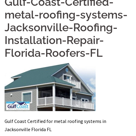
Gulf-Coast-Certified-
metal-roofing-systems-
Jacksonville-Roofing-
Installation-Repair-
Florida-Roofers-FL
Gulf Coast Certified for metal roofing systems in
Jacksonville Florida FL