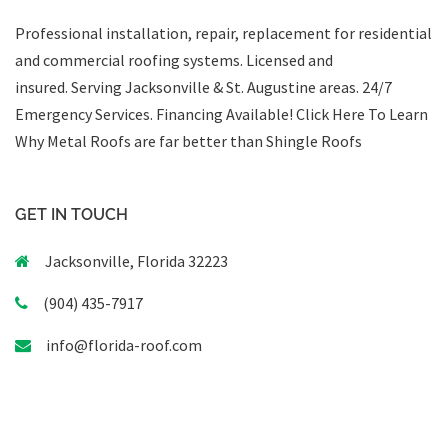
Professional installation, repair, replacement for residential
and commercial roofing systems. Licensed and
insured. Serving Jacksonville & St. Augustine areas.
24/7
Emergency Services
.
Financing Available!
Click Here To Learn
Why Metal Roofs are far better than Shingle Roofs
GET IN TOUCH
Jacksonville, Florida 32223
(904) 435-7917
info@florida-roof.com