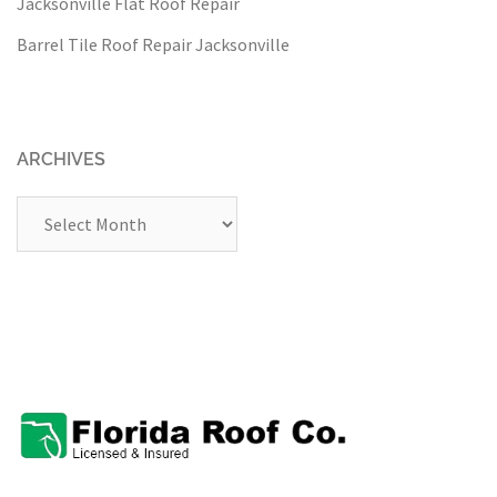
Jacksonville Flat Roof Repair
Barrel Tile Roof Repair Jacksonville
ARCHIVES
Archives