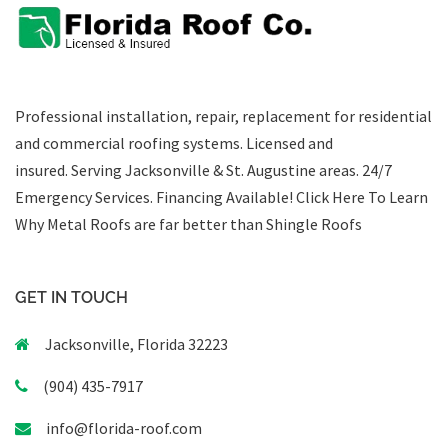
Professional installation, repair, replacement for residential
and commercial roofing systems. Licensed and
insured. Serving Jacksonville & St. Augustine areas.
24/7
Emergency Services
.
Financing Available!
Click Here To Learn
Why Metal Roofs are far better than Shingle Roofs
GET IN TOUCH
Jacksonville, Florida 32223
(904) 435-7917
info@florida-roof.com