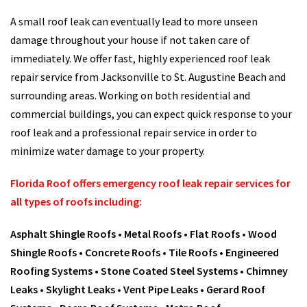
A small roof leak can eventually lead to more unseen
damage throughout your house if not taken care of
immediately. We offer fast, highly experienced roof leak
repair service from Jacksonville to St. Augustine Beach and
surrounding areas. Working on both residential and
commercial buildings, you can expect quick response to your
roof leak and a professional repair service in order to
minimize water damage to your property.
Florida Roof offers emergency roof leak repair services for
all types of roofs including:
Asphalt Shingle Roofs •
Metal Roofs •
Flat Roofs •
Wood
Shingle Roofs •
Concrete Roofs •
Tile Roofs •
Engineered
Roofing Systems •
Stone Coated Steel Systems •
Chimney
Leaks •
Skylight Leaks •
Vent Pipe Leaks •
Gerard Roof