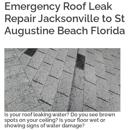
Emergency Roof Leak
Repair Jacksonville to St
Augustine Beach Florida
Is your roof leaking water? Do you see brown
spots on your ceiling? Is your floor wet or
showing signs of water damage?