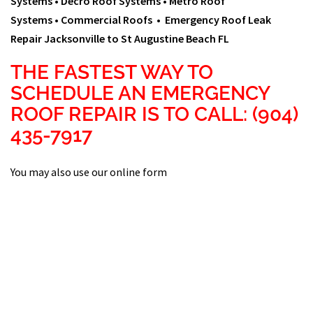
Systems •
Decro Roof Systems •
Metro Roof
Systems •
Commercial Roofs • Emergency Roof Leak
Repair Jacksonville to St Augustine Beach FL
THE FASTEST WAY TO
SCHEDULE AN EMERGENCY
ROOF REPAIR IS TO CALL: (904)
435-7917
You may also use our online form