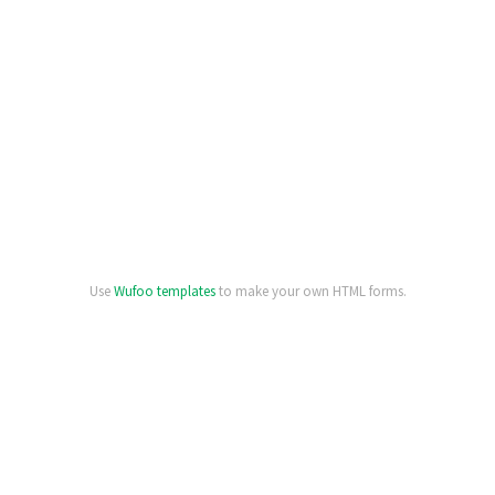
Use
Wufoo templates
to make your own HTML forms.