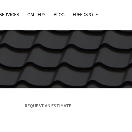
SERVICES
GALLERY
BLOG
FREE QUOTE
REQUEST AN ESTIMATE