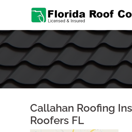
Skip
to
content
Callahan Roofing Ins
Roofers FL