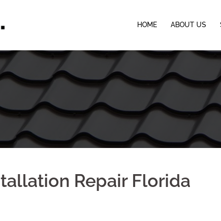
HOME
ABOUT US
tallation Repair Florida