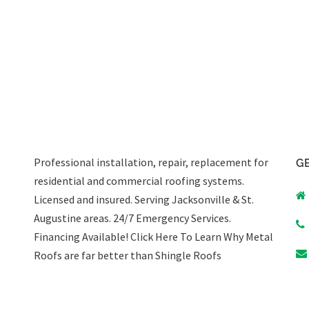
Professional installation, repair, replacement for
GE
residential and commercial roofing systems.
Licensed and insured. Serving Jacksonville & St.
Augustine areas.
24/7 Emergency Services
.
Financing Available!
Click Here To Learn Why Metal
Roofs are far better than Shingle Roofs