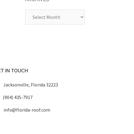
Archives
T IN TOUCH
Jacksonville, Florida 32223
(904) 435-7917
info@florida-roof.com