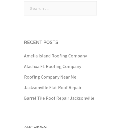
Search
for:
RECENT POSTS
Amelia Island Roofing Company
Alachua FL Roofing Company
Roofing Company Near Me
Jacksonville Flat Roof Repair
Barrel Tile Roof Repair Jacksonville
ARCHIVES