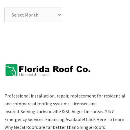
Archives
Professional installation, repair, replacement for residential
and commercial roofing systems. Licensed and
insured. Serving Jacksonville & St. Augustine areas.
24/7
Emergency Services
.
Financing Available!
Click Here To Learn
Why Metal Roofs are far better than Shingle Roofs