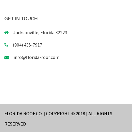
GET IN TOUCH
Jacksonville, Florida 32223
(904) 435-7917
info@florida-roof.com
FLORIDA ROOF CO. | COPYRIGHT © 2018 | ALL RIGHTS
RESERVED