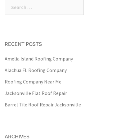
Search
for:
RECENT POSTS
Amelia Island Roofing Company
Alachua FL Roofing Company
Roofing Company Near Me
Jacksonville Flat Roof Repair
Barrel Tile Roof Repair Jacksonville
ARCHIVES