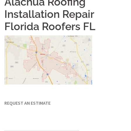
Alachua Roofing
Installation Repair
Florida Roofers FL
REQUEST AN ESTIMATE